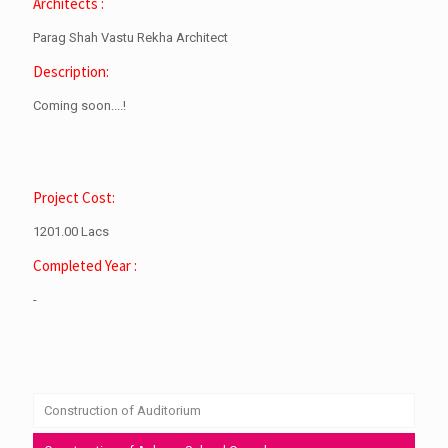
Architects :
Parag Shah Vastu Rekha Architect
Description:
Coming soon....!
Project Cost:
1201.00 Lacs
Completed Year :
-
Construction of Auditorium