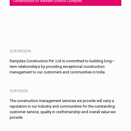
Construction of Ashram School Complex
OUR MISSION
Ramjidas Construction Pvt. Ltd is committed to building long—
term relationships by providing exceptional construction
management to our customers and communities in India.
OUR VISION
The construction management services we provide will carry a
reputation in our industry and communities for the outstanding
customer service, quality in craftsmanship and overall value we
provide.