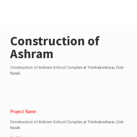
Trimbakeshwar, Dist-
Nasik
Construction of
Ashram
Construction of Ashram School Complex at Trimbakeshwar, Dist-
Nasik.
Project Name :
Construction of Ashram School Complex at Trimbakeshwar, Dist-
Nasik