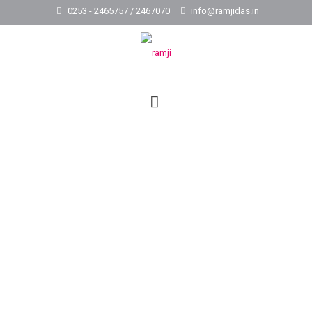
0253 - 2465757 / 2467070
info@ramjidas.in
Construction of Ashram
School Complex at