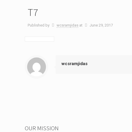
T7
Published by
wcsramjidas
at
June 29, 2017
wcsramjidas
OUR MISSION