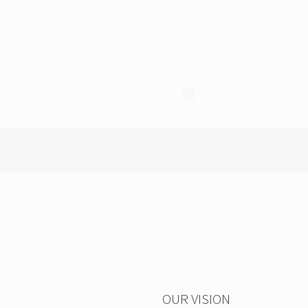
OUR VISION