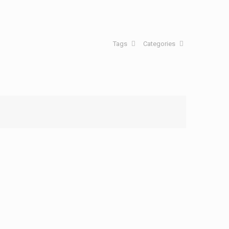
Tags
Categories